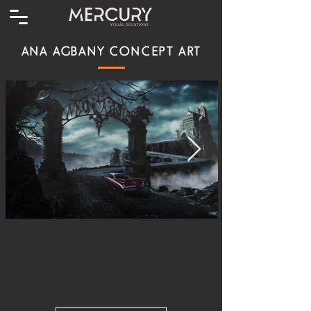
ANA AGBANY CONCEPT ART