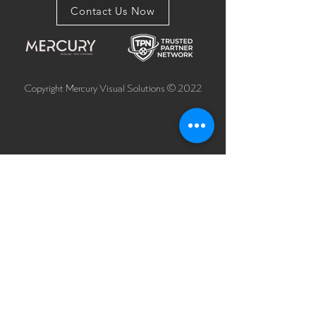
Contact Us Now
Copyright Mercury Visual Solutions © 2022