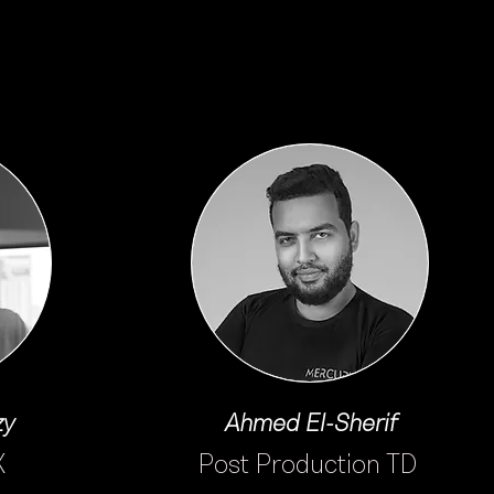
zy
Ahmed El-Sherif
X
Post Production TD