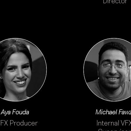
Director
Aya Fouda
Michael Faw
FX Producer
Internal VF