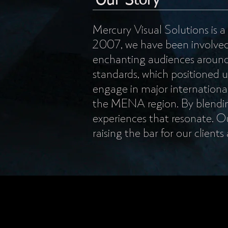
Our Story
Mercury Visual Solutions is a
2007, we have been involved in
enchanting audiences around 
standards, which positioned u
engage in major international
the MENA region. By blendin
experiences that resonate. Ou
raising the bar for our clients