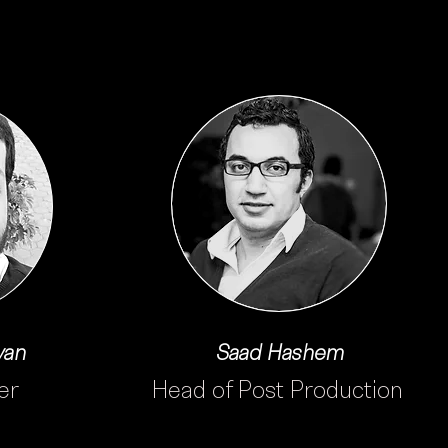
yan
Saad Hashem
er
Head of Post Production