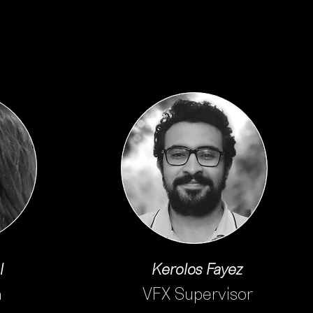
l
Kerolos Fayez
n
VFX Supervisor