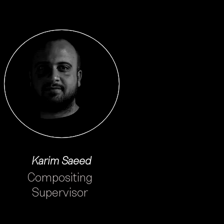
Karim Saeed
Compositing
Supervisor