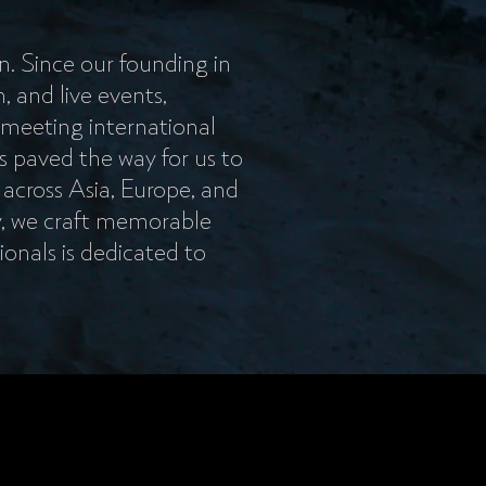
n. Since our founding in
, and live events,
 meeting international
s paved the way for us to
 across Asia, Europe, and
y, we craft memorable
ionals is dedicated to