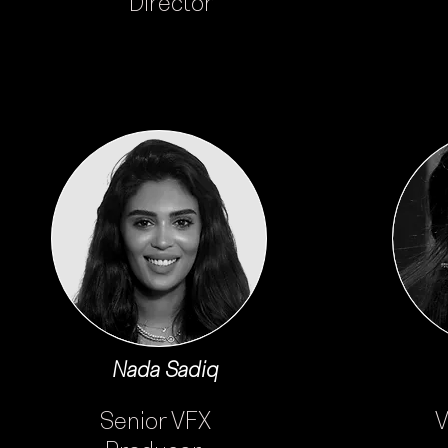
Director
Nada Sadiq
Senior VFX
V