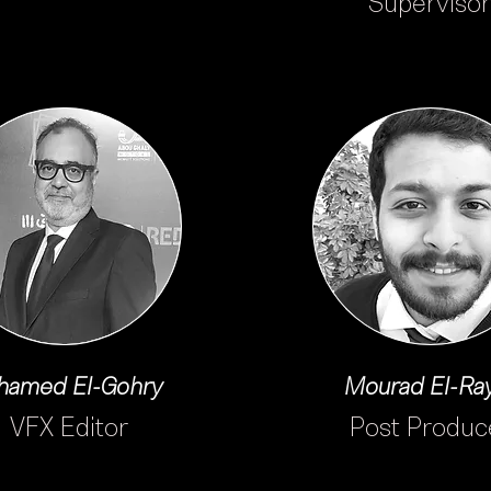
Supervisor
amed El-Gohry
Mourad El-Ra
VFX Editor
Post Produc