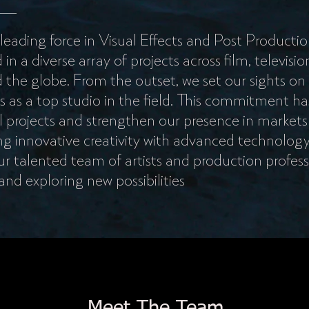
 leading force in Visual Effects and Post Productio
 a diverse array of projects across film, television
the globe. From the outset, we set our sights on
s as a top studio in the field. This commitment ha
 projects and strengthen our presence in markets
g innovative creativity with advanced technolog
r talented team of artists and production profess
 and exploring new possibilities
Meet The Team