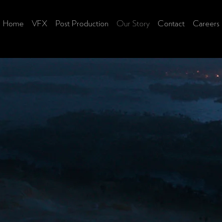
Home
VFX
Post Production
Our Story
Contact
Careers