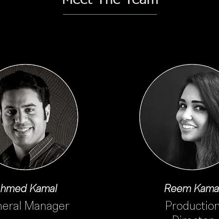
hmed Kamal
Reem Kama
eral Manager
Productio