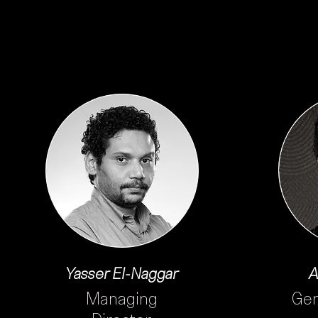
Yasser El-Naggar
A
Managing
Gen