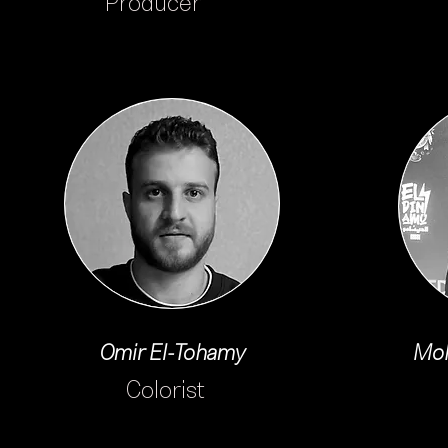
Producer
Omir El-Tohamy
Moh
Colorist