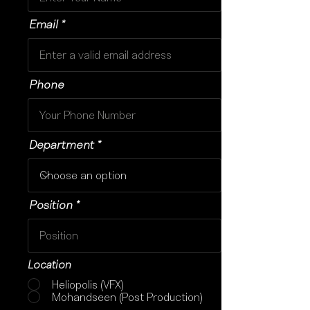
Email
Phone
Department
Position
Location
Heliopolis (VFX)
Mohandseen (Post Production)