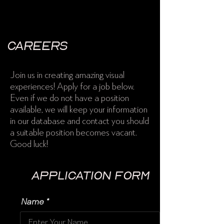
Careers
Join us in creating amazing visual
experiences! Apply for a job below.
Even if we do not have a position
available, we will keep your information
in our database and contact you should
a suitable position becomes vacant.
Good luck!
Application Form
Name