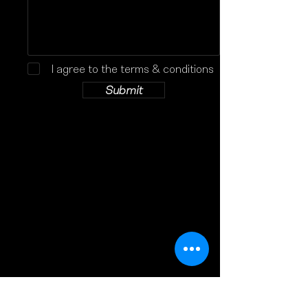
I agree to the terms & conditions
Submit