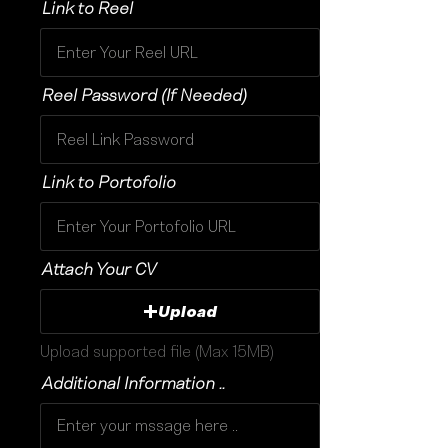
Link to Reel
Reel Password (If Needed)
Link to Portofolio
Attach Your CV
Upload
Upload supported file (Max 15MB)
Additional Information ..