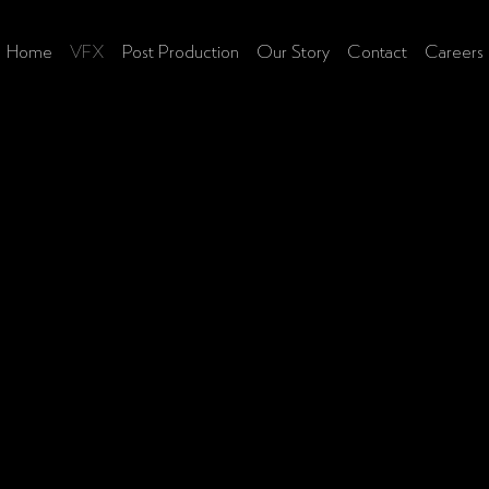
Home
VFX
Post Production
Our Story
Contact
Careers