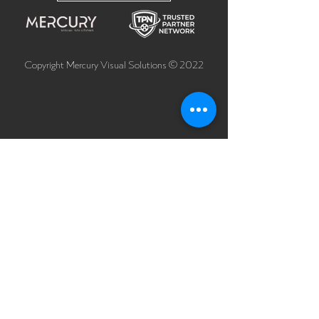
Copyright Mercury Visual Solutions © 2022