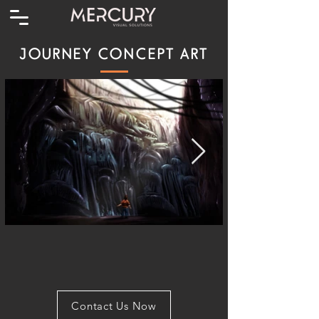
JOURNEY CONCEPT ART
Contact Us Now