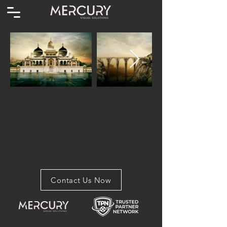
Contact Us Now