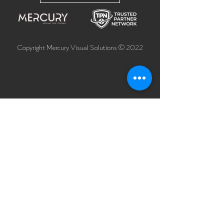
Copyright Mercury Visual Solutions © 2022