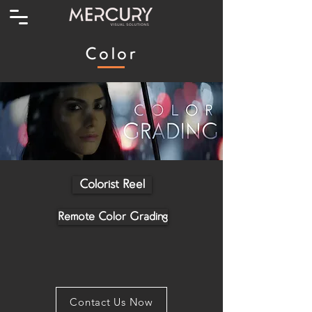
Color
Colorist Reel
Remote Color Grading
Contact Us Now